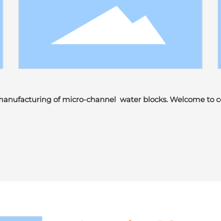
manufacturing of micro-channel water blocks. Welcome to c