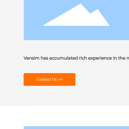
Vansim has accumulated rich experience in the 
Contact Us >>