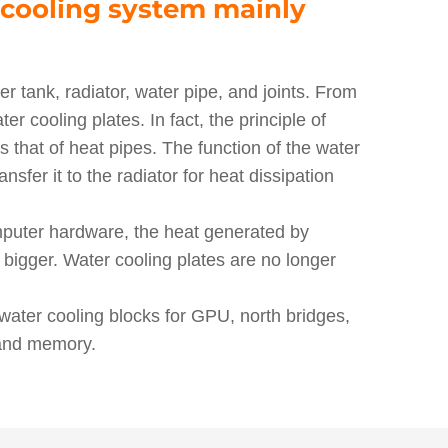
cooling system mainly
r tank, radiator, water pipe, and joints. From
er cooling plates. In fact, the principle of
s that of heat pipes. The function of the water
nsfer it to the radiator for heat dissipation
mputer hardware, the heat generated by
 bigger. Water cooling plates are no longer
ater cooling blocks for GPU, north bridges,
 and memory.