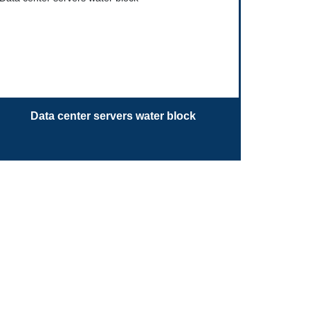
Data center servers water block