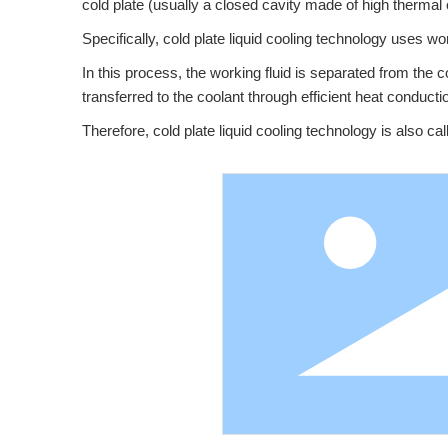
cold plate (usually a closed cavity made of high thermal
Specifically, cold plate liquid cooling technology uses wo
In this process, the working fluid is separated from the c
transferred to the coolant through efficient heat conduct
Therefore, cold plate liquid cooling technology is also cal