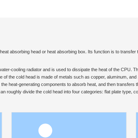
heat absorbing head or heat absorbing box. Its function is to transfer
ater-cooling radiator and is used to dissipate the heat of the CPU. T
ce of the cold head is made of metals such as copper, aluminum, and 
s the heat-generating components to absorb heat, and then transfers th
can roughly divide the cold head into four categories: flat plate type,