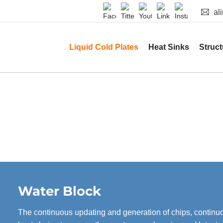
al
Liquid Cold Plates
Heat Sinks
Struct
Water Block
The continuous updating and generation of chips, contin