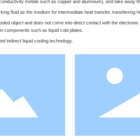
 conductivity metals such as copper and aluminum), and take away the
rking fluid as the medium for intermediate heat transfer, transferring h
ooled object and does not come into direct contact with the electronic 
ion components such as liquid cold plates.
led indirect liquid cooling technology.