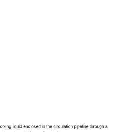
ooling liquid enclosed in the circulation pipeline through a