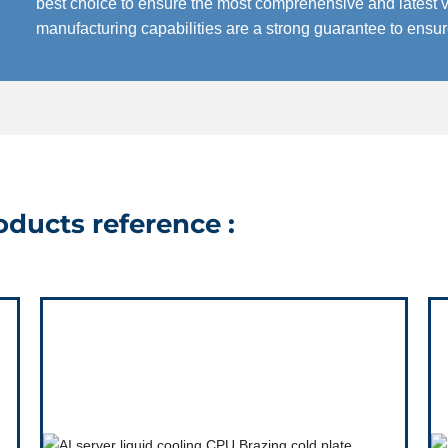
best choice to ensure the most comprehensive and latest v
manufacturing capabilities are a strong guarantee to ensu
ducts reference :