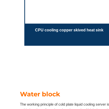
CPU cooling copper skived heat sink
Water block
The working principle of cold plate liquid cooling server i