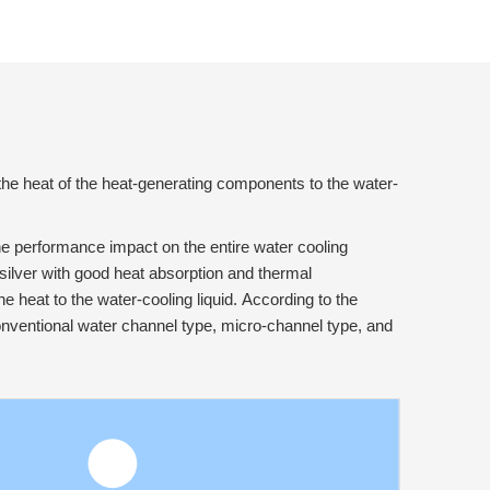
 the heat of the heat-generating components to the water-
he performance impact on the entire water cooling
silver with good heat absorption and thermal
e heat to the water-cooling liquid. According to the
 conventional water channel type, micro-channel type, and