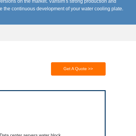
ersions on the market. Vansim's strong production and
re the continuous development of your water cooling plate.
Get A Quote >>