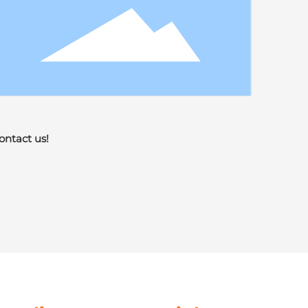
ontact us!