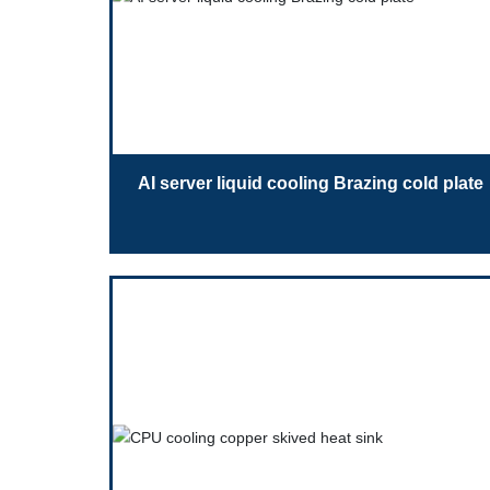
AI server liquid cooling Brazing cold plate