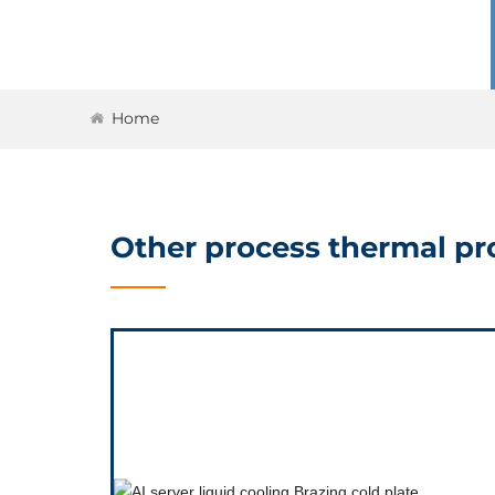
Home
Other process thermal pro