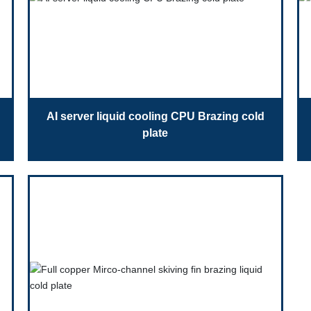
AI server liquid cooling CPU Brazing cold
plate