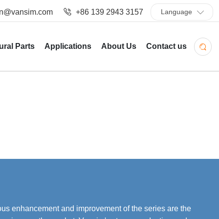
in@vansim.com
+86 139 2943 3157
Language
ural Parts
Applications
About Us
Contact us
uous enhancement and improvement of the series are the