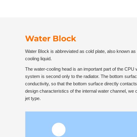
Water Block
Water Block is abbreviated as cold plate, also known as 
cooling liquid.
The water-cooling head is an important part of the CPU w
system is second only to the radiator. The bottom surfa
conductivity, so that the bottom surface directly contact
design characteristics of the internal water channel, we 
jet type.