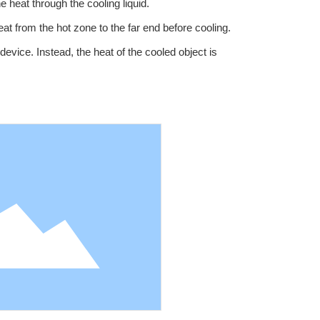
 heat through the cooling liquid.
eat from the hot zone to the far end before cooling.
device. Instead, the heat of the cooled object is