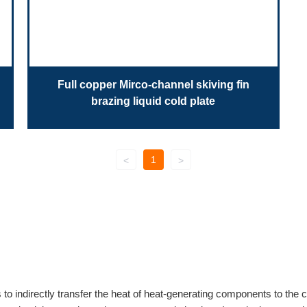
Full copper Mirco-channel skiving fin
brazing liquid cold plate
1
<
>
s to indirectly transfer the heat of heat-generating components to the c