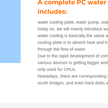
A complete PC water 
includes:
water cooling plate, water pump, wate
today on, we will mainly introduce wat
water cooling is basically the same a
cooling plate is to absorb heat and tra
through the flow of water.
Due to the rapid development of co
various devices is getting bigger and
only used for CPUs.
Nowadays, there are corresponding w
south bridges, and even hard disks